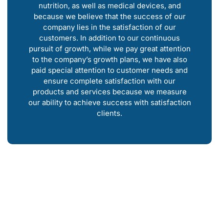
nutrition, as well as medical devices, and
because we believe that the success of our
company lies in the satisfaction of our
customers. In addition to our continuous
pursuit of growth, while we pay great attention
to the company’s growth plans, we have also
paid special attention to customer needs and
ensure complete satisfaction with our
products and services because we measure
our ability to achieve success with satisfaction
clients.