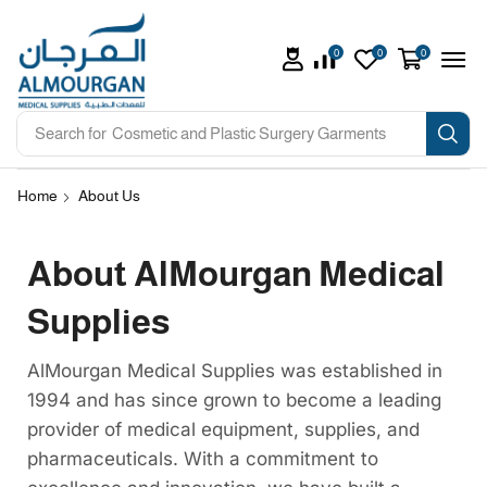
0
0
0
Search for
Cosmetic and Plastic Surgery Garments
Home
About Us
About AlMourgan Medical
Supplies
AlMourgan Medical Supplies was established in
1994 and has since grown to become a leading
provider of medical equipment, supplies, and
pharmaceuticals. With a commitment to