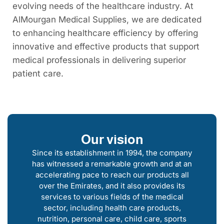
evolving needs of the healthcare industry. At
AlMourgan Medical Supplies, we are dedicated
to enhancing healthcare efficiency by offering
innovative and effective products that support
medical professionals in delivering superior
patient care.
Our vision
Since its establishment in 1994, the company
has witnessed a remarkable growth and at an
accelerating pace to reach our products all
over the Emirates, and it also provides its
services to various fields of the medical
sector, including health care products,
nutrition, personal care, child care, sports