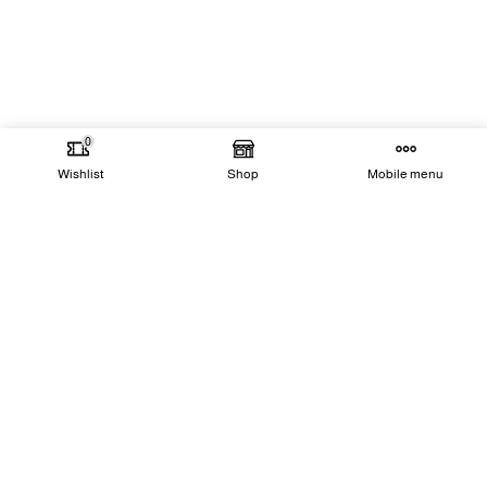
0
Wishlist
Shop
Mobile menu
Our Goal
Our goal is to be the leading team in our field
of expertise, committed to excellence and
innovation by providing cutting-edge solutions
that meet the highest international standards
while building a vast and growing customer
base.