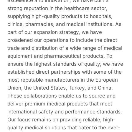
excellence and innovation, we have built a
strong reputation in the healthcare sector,
supplying high-quality products to hospitals,
clinics, pharmacies, and medical institutions. As
part of our expansion strategy, we have
broadened our operations to include the direct
trade and distribution of a wide range of medical
equipment and pharmaceutical products. To
ensure the highest standards of quality, we have
established direct partnerships with some of the
most reputable manufacturers in the European
Union, the United States, Turkey, and China.
These collaborations enable us to source and
deliver premium medical products that meet
international safety and performance standards.
Our focus remains on providing reliable, high-
quality medical solutions that cater to the ever-