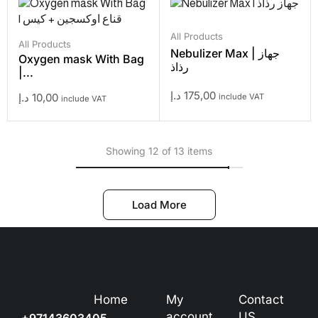
All Products
All Products
Nebulizer Max | جهاز
Oxygen mask With Bag
رذاذ
|...
د.إ
175,00
د.إ
10,00
include VAT
include VAT
Showing 12 of 13 items
Load More
Home
My
Contact
account
US