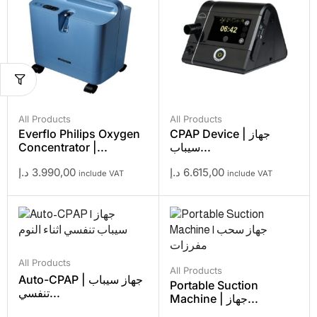
All Products
All Products
Everflo Philips Oxygen
CPAP Device | جهاز
Concentrator |...
سيباب...
د.إ
3.990,00
د.إ
6.615,00
include VAT
include VAT
All Products
All Products
Auto-CPAP | جهاز سيباب
Portable Suction
تنفسي...
Machine | جهاز...