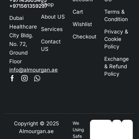
+97143603405
Shop
+971561359237
Cart
Terms &
About US
Dubai
Condition
Wishlist
Healthcare
Services
Privacy &
City Bldg.
Checkout
Cookie
Contact
No. 72,
Policy
US
Ground
Exchange
Floor
& Refund
info@almourgan.ae
Policy
Copyright © 2025
We
Using
Almourgan.ae
Safe