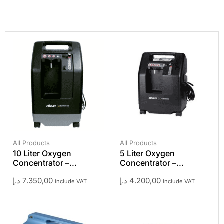
All Products
All Products
10 Liter Oxygen
5 Liter Oxygen
Concentrator –...
Concentrator –...
د.إ
7.350,00
د.إ
4.200,00
include VAT
include VAT