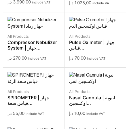
د.إ
3.990,00
د.إ
1.025,00
include VAT
include VAT
All Products
All Products
Compressor Nebulizer
Pulse Oximeter | جهاز
System | جهاز...
قياس...
د.إ
270,00
د.إ
70,00
include VAT
include VAT
All Products
All Products
SPIROMETER | جهاز
Nasal Cannula | انبوبة
قياس سعة...
اوكسجين...
د.إ
55,00
د.إ
10,00
include VAT
include VAT