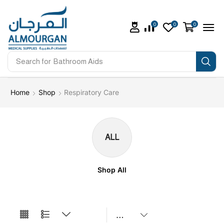
0
0
0
Search for
Bathroom Aids
Home
Shop
Respiratory Care
ALL
Shop All