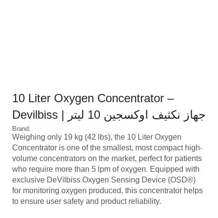
10 Liter Oxygen Concentrator –
Devilbiss | جهاز نكثيف اوكسجين 10 ليتر
Brand:
Weighing only 19 kg (42 lbs), the 10 Liter Oxygen
Concentrator is one of the smallest, most compact high-
volume concentrators on the market, perfect for patients
who require more than 5 lpm of oxygen. Equipped with
exclusive DeVilbiss Oxygen Sensing Device (OSD®)
for monitoring oxygen produced, this concentrator helps
to ensure user safety and product reliability.