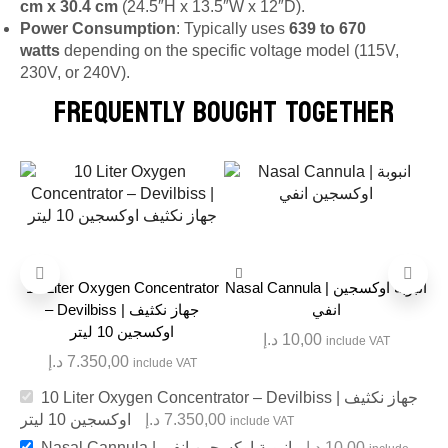
cm x 30.4 cm
(24.5″H x 13.5″W x 12″D).
Power Consumption
: Typically uses
639 to 670
watts
depending on the specific voltage model (115V,
230V, or 240V).
FREQUENTLY BOUGHT TOGETHER
10 Liter Oxygen Concentrator
Nasal Cannula | انبوبة اوكسجين
– Devilbiss | جهاز نكثيف
انفي
اوكسجين 10 ليتر
د.إ
10,00
include VAT
د.إ
7.350,00
include VAT
10 Liter Oxygen Concentrator – Devilbiss | جهاز نكثيف
اوكسجين 10 ليتر
د.إ
7.350,00
include VAT
Nasal Cannula | انبوبة اوكسجين انفي
د.إ
10,00