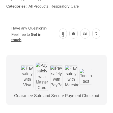
Categories:
All Products
,
Respiratory Care
Have any Questions?
Feel free to
Get in
touch
Guarantee Safe and Secure Payment Checkout