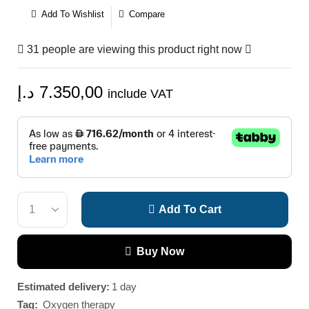
Add To Wishlist
Compare
31 people are viewing this product right now
د.إ
7.350,00
include VAT
Add To Cart
Buy Now
Estimated delivery:
1 day
Tag:
Oxygen therapy