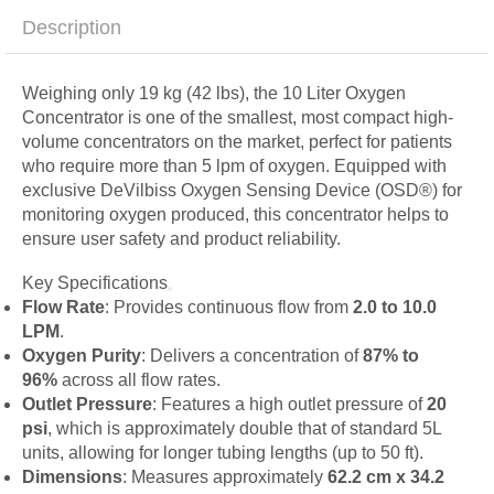
Description
Weighing only 19 kg (42 lbs), the 10 Liter Oxygen
Concentrator is one of the smallest, most compact high-
volume concentrators on the market, perfect for patients
who require more than 5 lpm of oxygen. Equipped with
exclusive DeVilbiss Oxygen Sensing Device (OSD®) for
monitoring oxygen produced, this concentrator helps to
ensure user safety and product reliability.
Key Specifications
Flow Rate
: Provides continuous flow from
2.0 to 10.0
LPM
.
Oxygen Purity
: Delivers a concentration of
87% to
96%
across all flow rates.
Outlet Pressure
: Features a high outlet pressure of
20
psi
, which is approximately double that of standard 5L
units, allowing for longer tubing lengths (up to 50 ft).
Dimensions
: Measures approximately
62.2 cm x 34.2