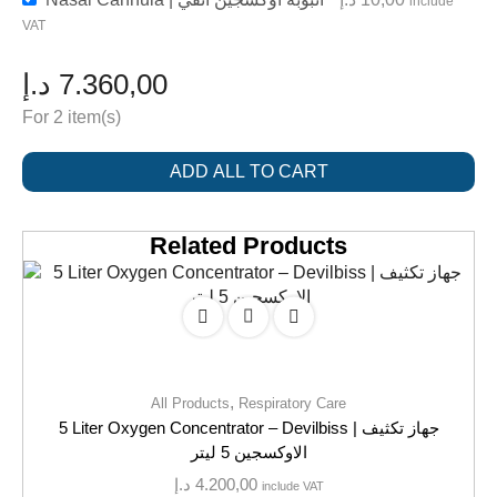
include
VAT
د.إ
7.360,00
For 2 item(s)
ADD ALL TO CART
Related Products
,
All Products
Respiratory Care
5 Liter Oxygen Concentrator – Devilbiss | جهاز تكثيف
الاوكسجين 5 ليتر
د.إ
4.200,00
include VAT