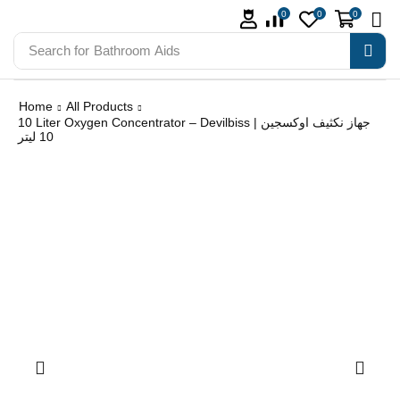
0
0
0
Search for
Bathroom Aids
Home
All Products
10 Liter Oxygen Concentrator – Devilbiss | جهاز نكثيف اوكسجين
10 ليتر