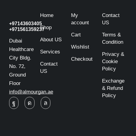
Home
My
Contact
account
US
+97143603405
Shop
+971561359237
Cart
Terms &
About US
Dubai
Condition
Wishlist
Healthcare
Services
Privacy &
City Bldg.
Checkout
Cookie
Contact
No. 72,
Policy
US
Ground
Exchange
Floor
& Refund
info@almourgan.ae
Policy