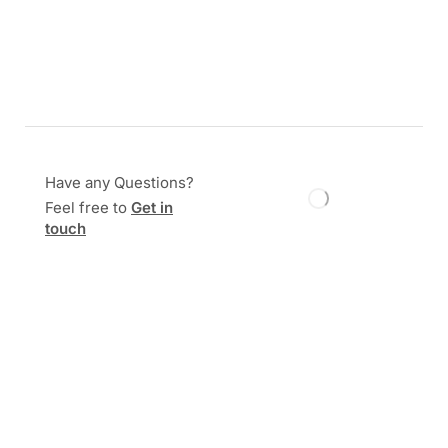
Have any Questions?
Feel free to
Get in
touch