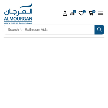
0
0
0
Search for
Bathroom Aids