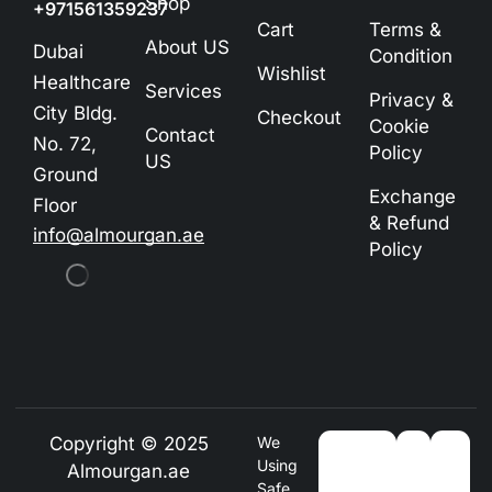
Shop
+971561359237
Cart
Terms &
About US
Dubai
Condition
Wishlist
Healthcare
Services
Privacy &
City Bldg.
Checkout
Cookie
Contact
No. 72,
Policy
US
Ground
Exchange
Floor
& Refund
info@almourgan.ae
Policy
Copyright © 2025
We
Using
Almourgan.ae
Safe