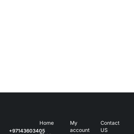
Home
My
Contact
account
US
+97143603405