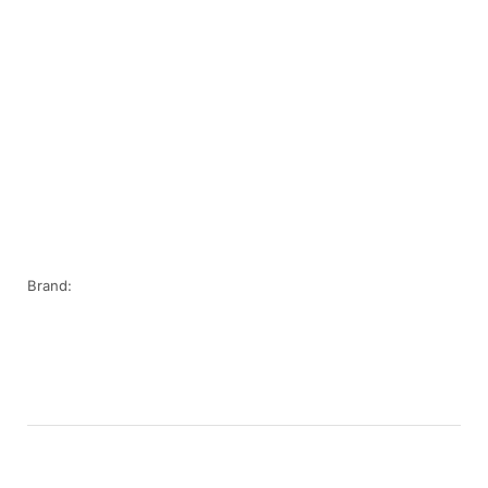
Brand: