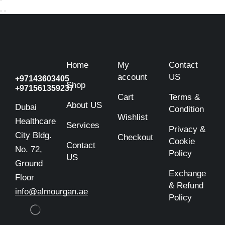
Home
My
Contact
account
US
+97143603405
Shop
+971561359237
Cart
Terms &
About US
Dubai
Condition
Wishlist
Healthcare
Services
Privacy &
City Bldg.
Checkout
Cookie
Contact
No. 72,
Policy
US
Ground
Exchange
Floor
& Refund
info@almourgan.ae
Policy