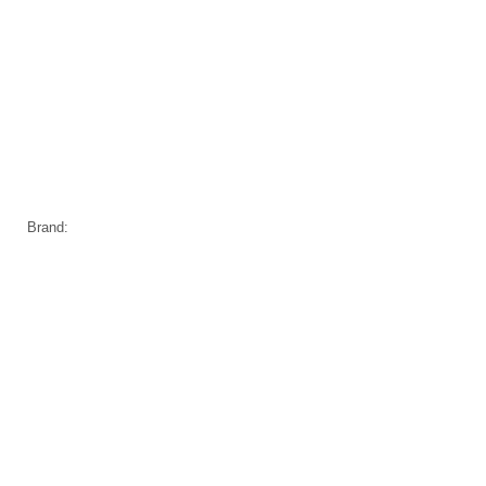
Brand: