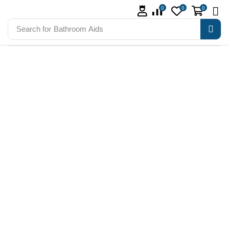
0
0
0
Search for
Bathroom Aids