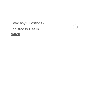
Have any Questions?
Feel free to
Get in
touch