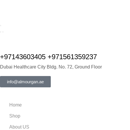
+97143603405 +971561359237
Dubai Healthcare City Bldg. No. 72, Ground Floor
info@almourgan.ae
Home
Shop
About US