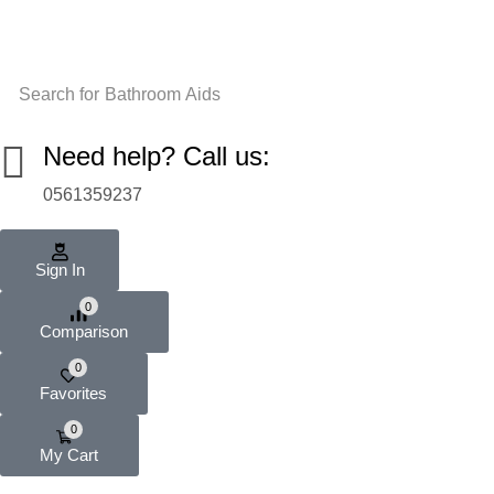
Search for
Bathroom Aids
Need help? Call us:
0561359237
Sign In
0
Comparison
0
Favorites
0
My Cart