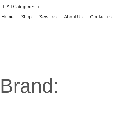
All Categories
Home
Shop
Services
About Us
Contact us
Brand: