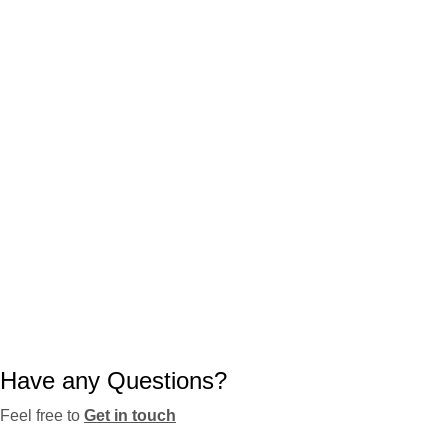
Have any Questions?
Feel free to
Get in touch