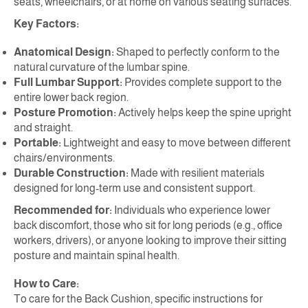
seats, wheelchairs, or at home on various seating surfaces.
Key Factors:
Anatomical Design:
Shaped to perfectly conform to the
natural curvature of the lumbar spine.
Full Lumbar Support:
Provides complete support to the
entire lower back region.
Posture Promotion:
Actively helps keep the spine upright
and straight.
Portable:
Lightweight and easy to move between different
chairs/environments.
Durable Construction:
Made with resilient materials
designed for long-term use and consistent support.
Recommended for:
Individuals who experience lower
back discomfort, those who sit for long periods (e.g., office
workers, drivers), or anyone looking to improve their sitting
posture and maintain spinal health.
How to Care:
To care for the Back Cushion, specific instructions for