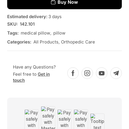
Buy Now
Estimated delivery:
3 days
SKU:
142.101
Tags:
medical pillow
,
pillow
Categories:
All Products
,
Orthopedic Care
Have any Questions?
Feel free to
Get in
touch