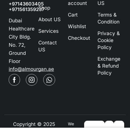
account
US
+97143603405
Shop
+971561359237
Cart
Terms &
About US
Dubai
Condition
Wishlist
Healthcare
Services
Privacy &
City Bldg.
Checkout
Cookie
Contact
No. 72,
Policy
US
Ground
Exchange
Floor
& Refund
info@almourgan.ae
Policy
Copyright © 2025
We
Using