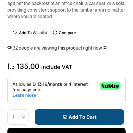
against the backrest of an office chair, a car seat, or a sofa,
providing consistent support to the lumbar area no matter
where you are seated.
Add To Wishlist
Compare
32 people are viewing this product right now
د.إ
135,00
include VAT
Add To Cart