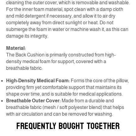
cleaning the outer cover, which is removable and washable.
For the inner foam material, spot clean with a damp cloth
and mild detergent if necessary, and allow it to air dry
completely away from direct sunlight or heat. Do not
submerge the foam in water or machine wash it, as this can
damage its integrity.
Material:
The Back Cushion is primarily constructed from high-
density medical foam for support, covered with a
breathable fabric:
High-Density Medical Foam:
Forms the core of the pillow,
providing firm yet comfortable support that maintains its
shape over time, and is suitable for medical applications.
Breathable Outer Cover:
Made from a durable and
breathable fabric (mesh / soft polyester blend) that helps
with air circulation and can be removed for washing.
FREQUENTLY BOUGHT TOGETHER