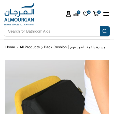
0
0
0
Search for
Bathroom Aids
Home
All Products
Back Cushion | وسادة داعمة للظهر فوم