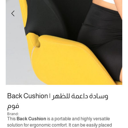
Back Cushion | وسادة داعمة للظهر
فوم
Brand:
This
Back Cushion
is a portable and highly versatile
solution for ergonomic comfort. It can be easily placed