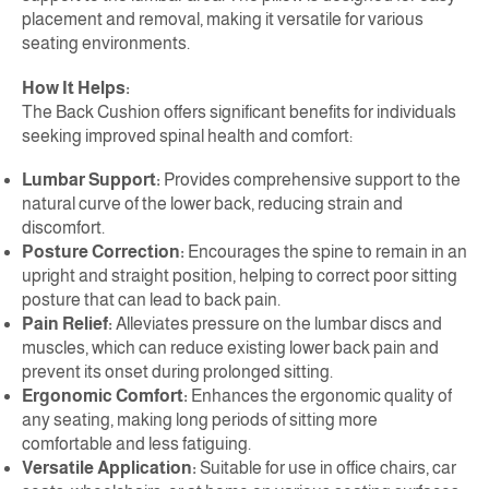
placement and removal, making it versatile for various
seating environments.
How It Helps:
The Back Cushion offers significant benefits for individuals
seeking improved spinal health and comfort:
Lumbar Support:
Provides comprehensive support to the
natural curve of the lower back, reducing strain and
discomfort.
Posture Correction:
Encourages the spine to remain in an
upright and straight position, helping to correct poor sitting
posture that can lead to back pain.
Pain Relief:
Alleviates pressure on the lumbar discs and
muscles, which can reduce existing lower back pain and
prevent its onset during prolonged sitting.
Ergonomic Comfort:
Enhances the ergonomic quality of
any seating, making long periods of sitting more
comfortable and less fatiguing.
Versatile Application:
Suitable for use in office chairs, car