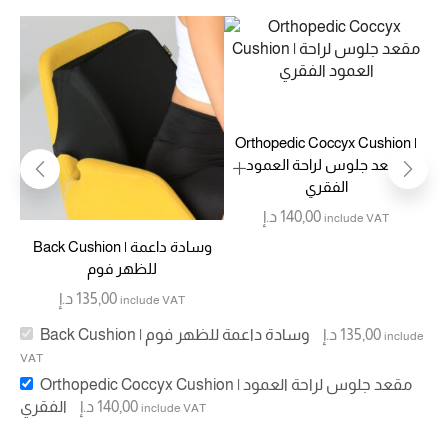
Orthopedic Coccyx Cushion |
مقعد جلوس لراحة العمود
الفقري
د.إ
140,00
include VAT
Back Cushion | وسادة داعمة
للظهر فوم
د.إ
135,00
include VAT
Back Cushion | وسادة داعمة للظهر فوم
د.إ
135,00
include
VAT
Orthopedic Coccyx Cushion | مقعد جلوس لراحة العمود
الفقري
د.إ
140,00
include VAT