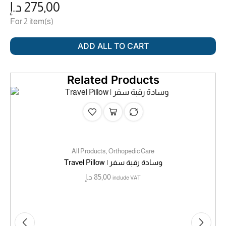
د.إ
275,00
For 2 item(s)
ADD ALL TO CART
Related Products
,
All Products
Orthopedic Care
Travel Pillow | وسادة رقبة سفر
د.إ
85,00
include VAT