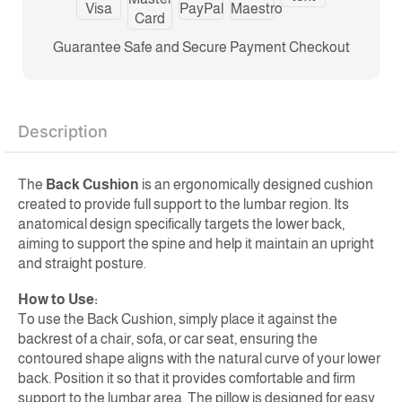
Guarantee Safe and Secure Payment Checkout
Description
The
Back Cushion
is an ergonomically designed cushion
created to provide full support to the lumbar region. Its
anatomical design specifically targets the lower back,
aiming to support the spine and help it maintain an upright
and straight posture.
How to Use:
To use the Back Cushion, simply place it against the
backrest of a chair, sofa, or car seat, ensuring the
contoured shape aligns with the natural curve of your lower
back. Position it so that it provides comfortable and firm
support to the lumbar area. The pillow is designed for easy