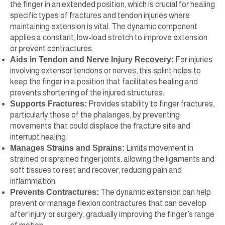
the finger in an extended position, which is crucial for healing
specific types of fractures and tendon injuries where
maintaining extension is vital. The dynamic component
applies a constant, low-load stretch to improve extension
or prevent contractures.
Aids in Tendon and Nerve Injury Recovery:
For injuries
involving extensor tendons or nerves, this splint helps to
keep the finger in a position that facilitates healing and
prevents shortening of the injured structures.
Supports Fractures:
Provides stability to finger fractures,
particularly those of the phalanges, by preventing
movements that could displace the fracture site and
interrupt healing.
Manages Strains and Sprains:
Limits movement in
strained or sprained finger joints, allowing the ligaments and
soft tissues to rest and recover, reducing pain and
inflammation.
Prevents Contractures:
The dynamic extension can help
prevent or manage flexion contractures that can develop
after injury or surgery, gradually improving the finger’s range