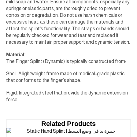
mild soap and water. Ensure all components, especially any
springs or elastic parts, are thoroughly dried to prevent
corrosion or degradation. Do not use harsh chemicals or
excessive heat, as these can damage the materials and
affect the splint’s functionality. The straps or bands should
be regularly checked for wear and tear and replaced if
necessary to maintain proper support and dynamic tension.
Material:
The Finger Splint (Dynamic) is typically constructed from:
Shell: A lightweight frame made of medical-grade plastic
that conforms to the finger’s shape.
Rigid: Integrated steel that provide the dynamic extension
force.
Related Products