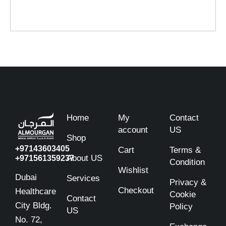
Home
My
Contact
account
US
Shop
+97143603405
Cart
Terms &
About US
+971561359237
Condition
Wishlist
Dubai
Services
Privacy &
Checkout
Healthcare
Cookie
Contact
City Bldg.
Policy
US
No. 72,