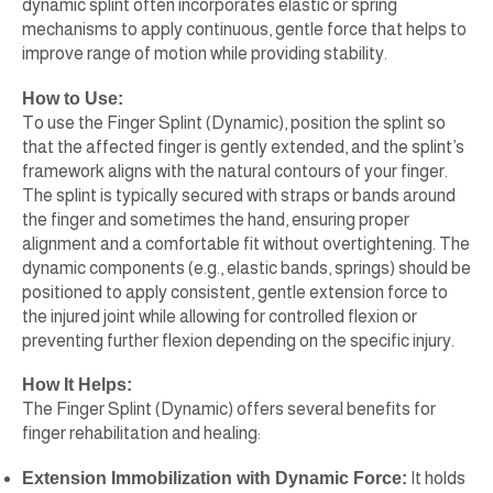
dynamic splint often incorporates elastic or spring
mechanisms to apply continuous, gentle force that helps to
improve range of motion while providing stability.
How to Use:
To use the Finger Splint (Dynamic), position the splint so
that the affected finger is gently extended, and the splint’s
framework aligns with the natural contours of your finger.
The splint is typically secured with straps or bands around
the finger and sometimes the hand, ensuring proper
alignment and a comfortable fit without overtightening. The
dynamic components (e.g., elastic bands, springs) should be
positioned to apply consistent, gentle extension force to
the injured joint while allowing for controlled flexion or
preventing further flexion depending on the specific injury.
How It Helps:
The Finger Splint (Dynamic) offers several benefits for
finger rehabilitation and healing:
Extension Immobilization with Dynamic Force:
It holds