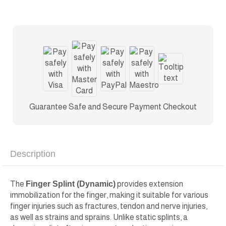
Guarantee Safe and Secure Payment Checkout
Description
The
Finger Splint (Dynamic)
provides extension
immobilization for the finger, making it suitable for various
finger injuries such as fractures, tendon and nerve injuries,
as well as strains and sprains. Unlike static splints, a