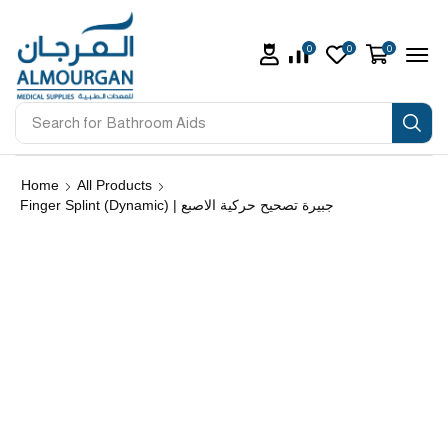
0
0
0
Search for
Bathroom Aids
Home
All Products
Finger Splint (Dynamic) | جبيرة تصحيح حركية الاصبع