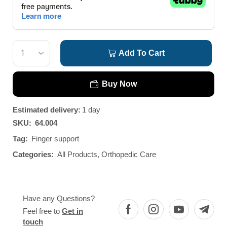
Add To Cart
Buy Now
Estimated delivery:
1 day
SKU:
64.004
Tag:
Finger support
Categories:
All Products
,
Orthopedic Care
Have any Questions?
Feel free to
Get in
touch