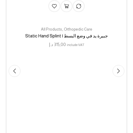
,
All Products
Orthopedic Care
Static Hand Splint | جبيرة يد في وضع البسط
د.إ
315,00
include VAT