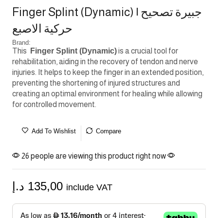
Finger Splint (Dynamic) | جبيرة تصحيح
حركية الاصبع
Brand:
This
Finger Splint (Dynamic)
is a crucial tool for
rehabilitation, aiding in the recovery of tendon and nerve
injuries. It helps to keep the finger in an extended position,
preventing the shortening of injured structures and
creating an optimal environment for healing while allowing
for controlled movement.
Add To Wishlist
Compare
26 people are viewing this product right now
د.إ
135,00
include VAT