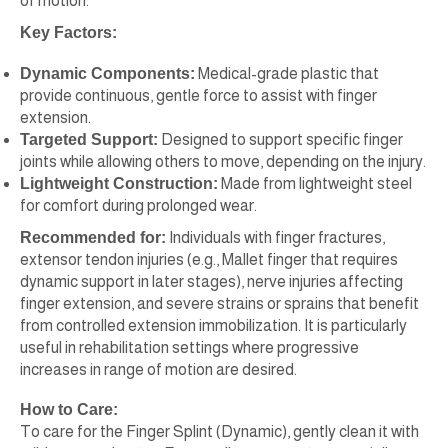
of motion.
Key Factors:
Dynamic Components:
Medical-grade plastic that
provide continuous, gentle force to assist with finger
extension.
Targeted Support:
Designed to support specific finger
joints while allowing others to move, depending on the injury.
Lightweight Construction:
Made from lightweight steel
for comfort during prolonged wear.
Recommended for:
Individuals with finger fractures,
extensor tendon injuries (e.g., Mallet finger that requires
dynamic support in later stages), nerve injuries affecting
finger extension, and severe strains or sprains that benefit
from controlled extension immobilization. It is particularly
useful in rehabilitation settings where progressive
increases in range of motion are desired.
How to Care:
To care for the Finger Splint (Dynamic), gently clean it with