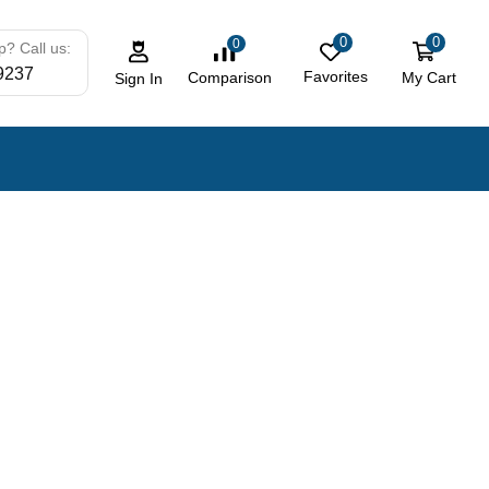
0
0
0
? Call us:
9237
Favorites
My Cart
Comparison
Sign In