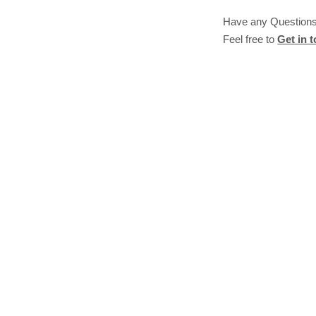
Have any Question
Feel free to
Get in 