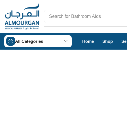
Search for
Bathroom Aids
All Categories
Home
Shop
Se