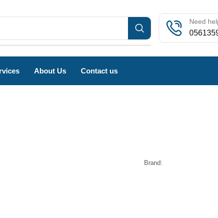
Need help
056135
rvices
About Us
Contact us
Brand: