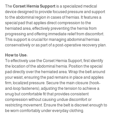
The
Corset Hernia Support
is a specialized medical
device designed to provide focused pressure and support
to the abdominal region in cases of hernias. It features a
special pad that applies direct compression to the
herniated area, effectively preventing the hernia from
progressing and offering immediate relief from discomfort.
This support is crucial for managing abdominal hernias
conservatively or as part of a post-operative recovery plan.
How to Use:
To effectively use the Corset Hernia Support, first identify
the location of the abdominal hernia. Position the special
pad directly over the herniated area. Wrap the belt around
your waist, ensuring the pad remains in place and applies
firm, localized pressure. Secure the main closure (hook-
and-loop fasteners), adjusting the tension to achieve a
snug but comfortable fit that provides consistent
compression without causing undue discomfort or
restricting movement. Ensure the belt is discreet enough to
be worn comfortably under everyday clothing.