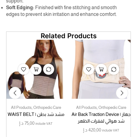
support.
Soft Edging:
Finished with fine stitching and smooth
edges to prevent skin irritation and enhance comfort.
Related Products
,
,
All Products
Orthopedic Care
All Products
Orthopedic Care
WAIST BELT | مشد شد بطن
Air Back Traction Device | جهاز
شد هوائي لفقرات الظهر
د.إ
75,00
include VAT
د.إ
420,00
include VAT