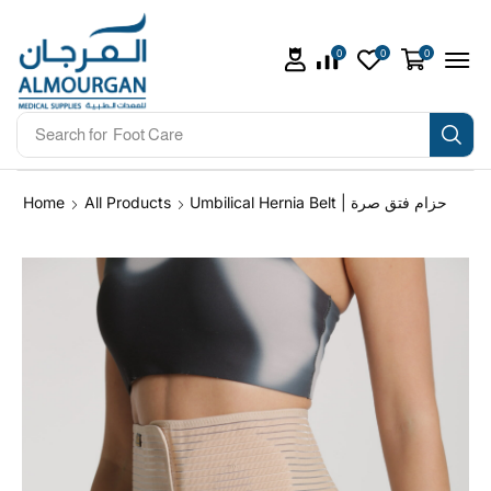
0
0
0
Search for
Foot Care
Home
All Products
Umbilical Hernia Belt | حزام فتق صرة