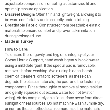
adjustable compression, enabling a customized fit and
optimal pressure application.
Discreet Design:
Often thin and lightweight, allowing it to
be worn comfortably and discreetly under clothing.
Breathable Fabric:
Constructed from breathable elastic
materials to ensure comfort and prevent skin irritation
during prolonged use.
Made in Turkey
How to Care:
To ensure the longevity and hygienic integrity of your
Corset Hernia Support, hand wash it gently in cold water
using a mild detergent. If the special pad is removable,
remove it before washing. Avoid using bleach, harsh
chemical cleaners, or fabric softeners, as these can
degrade the elastic materials, the pad, and the fastening
components. Rinse thoroughly to remove all soap residue
and gently squeeze out excess water (do not twist or
wring). Air dry completely on a flat surface away from direct
sunlight or heat sources. Do not machine wash, tumble dry,
or iron, as these methods can compromise the material’s