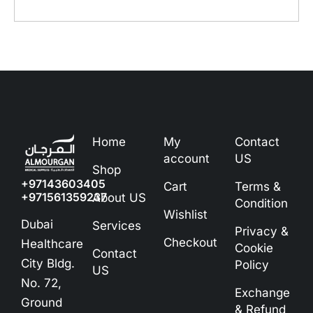
Home
My
Contact
account
US
Shop
+97143603405
Cart
Terms &
+971561359237
About US
Condition
Wishlist
Dubai
Services
Privacy &
Checkout
Healthcare
Cookie
Contact
City Bldg.
Policy
US
No. 72,
Exchange
Ground
& Refund