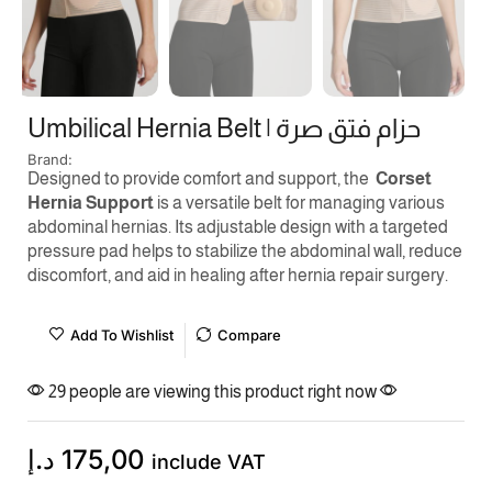
Umbilical Hernia Belt | حزام فتق صرة
Brand:
Designed to provide comfort and support, the
Corset
Hernia Support
is a versatile belt for managing various
abdominal hernias. Its adjustable design with a targeted
pressure pad helps to stabilize the abdominal wall, reduce
discomfort, and aid in healing after hernia repair surgery.
Add To Wishlist
Compare
29 people are viewing this product right now
د.إ
175,00
include VAT