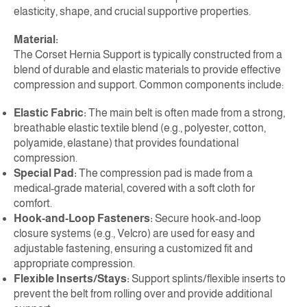
elasticity, shape, and crucial supportive properties.
Material:
The Corset Hernia Support is typically constructed from a
blend of durable and elastic materials to provide effective
compression and support. Common components include:
Elastic Fabric:
The main belt is often made from a strong,
breathable elastic textile blend (e.g., polyester, cotton,
polyamide, elastane) that provides foundational
compression.
Special Pad:
The compression pad is made from a
medical-grade material, covered with a soft cloth for
comfort.
Hook-and-Loop Fasteners:
Secure hook-and-loop
closure systems (e.g., Velcro) are used for easy and
adjustable fastening, ensuring a customized fit and
appropriate compression.
Flexible Inserts/Stays:
Support splints/flexible inserts to
prevent the belt from rolling over and provide additional