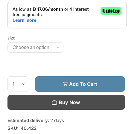
size
Add To Cart
Buy Now
Estimated delivery:
2 days
SKU:
40.422