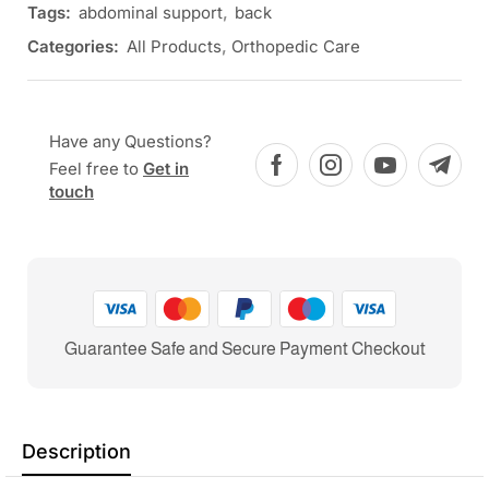
Tags:
abdominal support
,
back
Categories:
All Products
,
Orthopedic Care
Have any Questions?
Feel free to
Get in
touch
Guarantee Safe and Secure Payment Checkout
Description