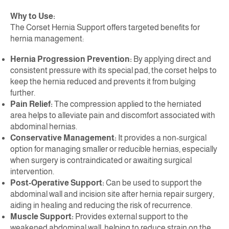
Why to Use:
The Corset Hernia Support offers targeted benefits for
hernia management:
Hernia Progression Prevention:
By applying direct and
consistent pressure with its special pad, the corset helps to
keep the hernia reduced and prevents it from bulging
further.
Pain Relief:
The compression applied to the herniated
area helps to alleviate pain and discomfort associated with
abdominal hernias.
Conservative Management:
It provides a non-surgical
option for managing smaller or reducible hernias, especially
when surgery is contraindicated or awaiting surgical
intervention.
Post-Operative Support:
Can be used to support the
abdominal wall and incision site after hernia repair surgery,
aiding in healing and reducing the risk of recurrence.
Muscle Support:
Provides external support to the
weakened abdominal wall, helping to reduce strain on the