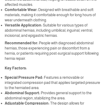
affected muscles.
Comfortable Wear:
Designed with breathable and soft
materials, making it comfortable enough for long hours of
wear underneath clothing.
Versatile Application:
Suitable for various types of
abdominal hernias, including umbilical, inguinal, ventral,
incisional, and epigastric hernias.
Recommended for:
People with diagnosed abdominal
hernias, those experiencing pain or discomfort from a
hernia, or patients requiring post-surgical support following
hernia repair.
Key Factors:
Special Pressure Pad:
Features a removable or
integrated compression pad that applies targeted pressure
to the herniated area.
Abdominal Support:
Provides general support to the
abdominal region, stabilizing the area.
Adjustable Compression:
The design allows for