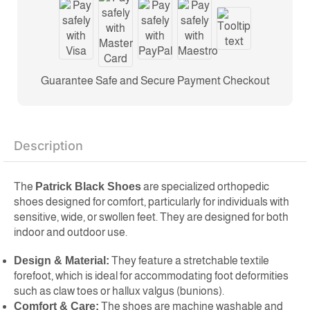
Guarantee Safe and Secure Payment Checkout
Description
The
Patrick Black Shoes
are specialized orthopedic
shoes designed for comfort, particularly for individuals with
sensitive, wide, or swollen feet. They are designed for both
indoor and outdoor use.
Design & Material:
They feature a stretchable textile
forefoot, which is ideal for accommodating foot deformities
such as claw toes or hallux valgus (bunions).
Comfort & Care:
The shoes are machine washable and