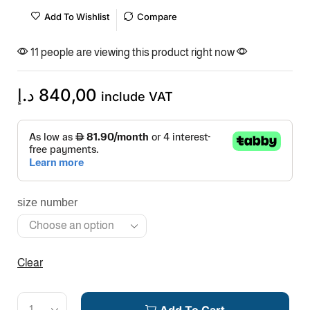
Add To Wishlist
Compare
11 people are viewing this product right now
د.إ
840,00
include VAT
size number
Clear