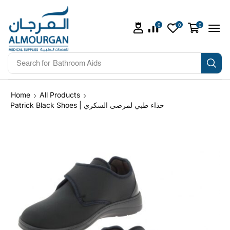
0
0
0
Search for
Bathroom Aids
Home
All Products
Patrick Black Shoes | حذاء طبي لمرضى السكري