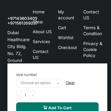
Home
My
Contact
account
US
+97143603405
Shop
+971561359237
Cart
Terms &
About US
Dubai
Condition
Wishlist
Healthcare
Services
Privacy &
City Bldg.
Checkout
Cookie
Contact
No. 72,
Policy
US
Ground
Exchange
Floor
& Refund
info@almourgan.ae
size number
Policy
Clear
Add To Cart