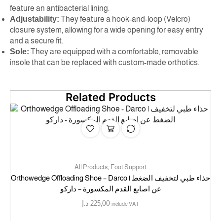
feature an antibacterial lining.
Adjustability:
They feature a hook-and-loop (Velcro)
closure system, allowing for a wide opening for easy entry
and a secure fit.
Sole:
They are equipped with a comfortable, removable
insole that can be replaced with custom-made orthotics.
Related Products
,
All Products
Foot Support
Orthowedge Offloading Shoe – Darco | حذاء طبي لتخفيف الضغط
عن اصابع القدم المكسورة – داركو
د.إ
225,00
include VAT