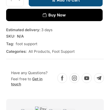
Add To Cart
Buy Now
Estimated delivery:
3 days
SKU:
N/A
Tag:
foot support
Categories:
All Products
,
Foot Support
Have any Questions?
Feel free to
Get in
touch