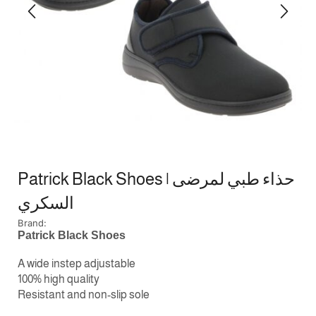
Patrick Black Shoes | حذاء طبي لمرضى
السكري
Brand:
Patrick Black Shoes
A wide instep adjustable
100% high quality
Resistant and non-slip sole