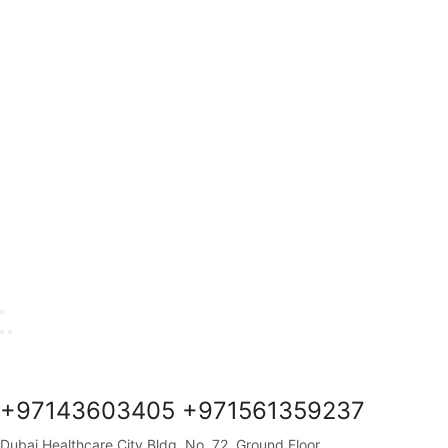
+97143603405 +971561359237
Dubai Healthcare City Bldg. No. 72, Ground Floor