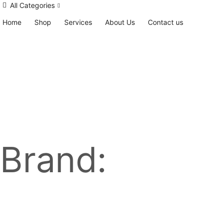
All Categories
Home
Shop
Services
About Us
Contact us
Brand: