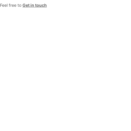
Feel free to
Get in touch