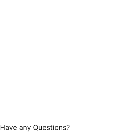
Have any Questions?