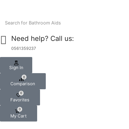
Search for
Bathroom Aids
Need help? Call us:
0561359237
Sign In
0
Comparison
0
Favorites
0
My Cart