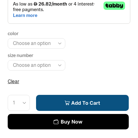
color
size number
Clear
Add To Cart
Buy Now