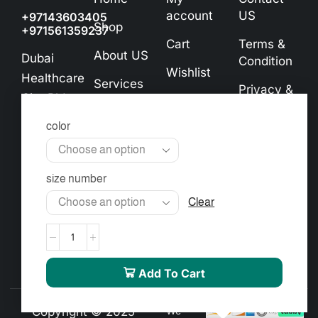
account
US
+97143603405
Shop
+971561359237
Cart
Terms &
About US
Dubai
Condition
Wishlist
Healthcare
Services
Privacy &
City Bldg.
Checkout
Cookie
Contact
No. 72,
Policy
color
US
Ground
Exchange
Floor
& Refund
info@almourgan.ae
size number
Policy
Clear
Add To Cart
Copyright © 2025
We