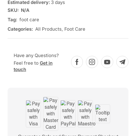
Estimated delivery:
3 days
SKU:
N/A
Tag:
foot care
Categories:
All Products
,
Foot Care
Have any Questions?
Feel free to
Get in
touch