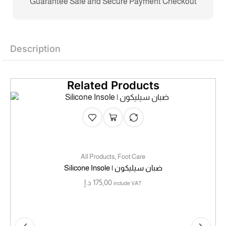
Guarantee Safe and Secure Payment Checkout
Description
Related Products
,
All Products
Foot Care
Silicone Insole | ضبان سيليكون
د.إ
175,00
include VAT