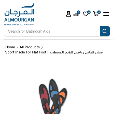
0
0
0
Search for
Bathroom Aids
Home
All Products
Sport Insole For Flat Foot | ضبان الماني رياضي للقدم المسطحة