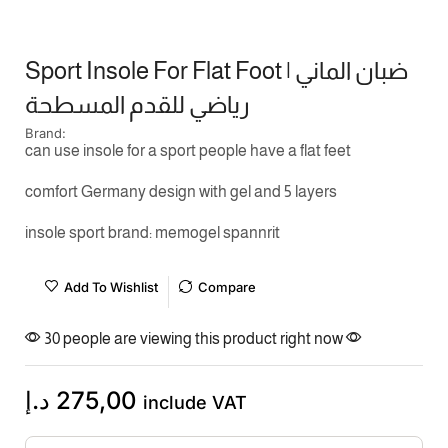
Sport Insole For Flat Foot | ضبان الماني
رياضي للقدم المسطحة
Brand:
can use insole for a sport people have a flat feet
comfort Germany design with gel and 5 layers
insole sport brand: memogel spannrit
Add To Wishlist
Compare
30 people are viewing this product right now
د.إ
275,00
include VAT