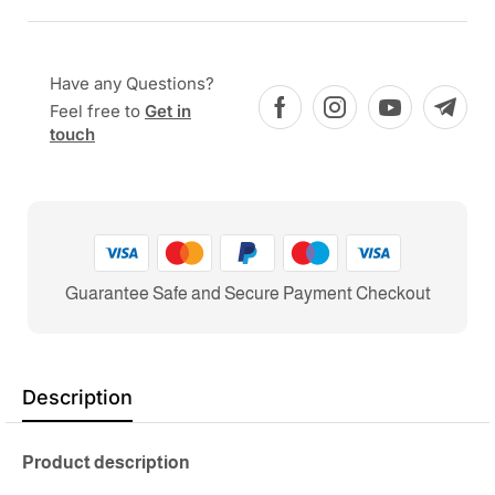
Have any Questions?
Feel free to
Get in
touch
Guarantee Safe and Secure Payment Checkout
Description
Product description