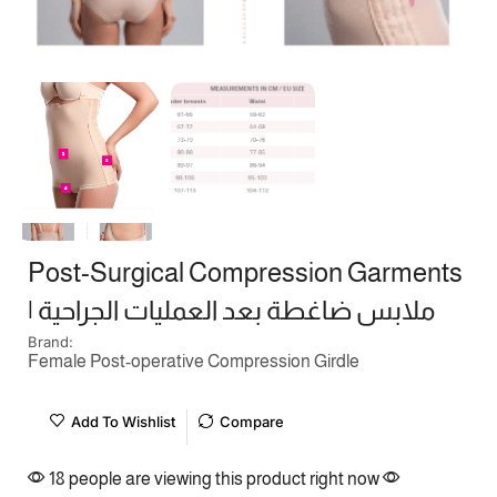
Post-Surgical Compression Garments
| ملابس ضاغطة بعد العمليات الجراحية
Brand:
Female Post-operative Compression Girdle
Add To Wishlist
Compare
18 people are viewing this product right now