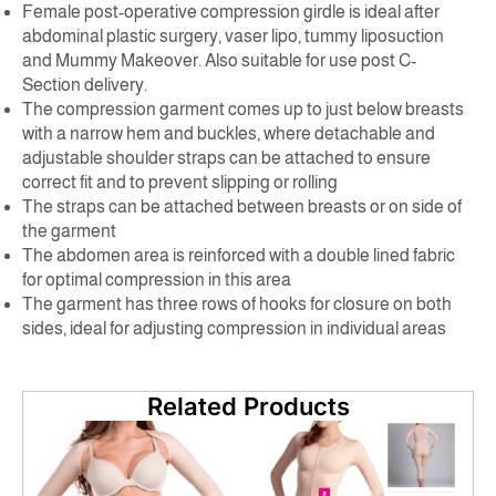
Female post-operative compression girdle is ideal after
abdominal plastic surgery, vaser lipo, tummy liposuction
and Mummy Makeover. Also suitable for use post C-
Section delivery.
The compression garment comes up to just below breasts
with a narrow hem and buckles, where detachable and
adjustable shoulder straps can be attached to ensure
correct fit and to prevent slipping or rolling
The straps can be attached between breasts or on side of
the garment
The abdomen area is reinforced with a double lined fabric
for optimal compression in this area
The garment has three rows of hooks for closure on both
sides, ideal for adjusting compression in individual areas
Related Products