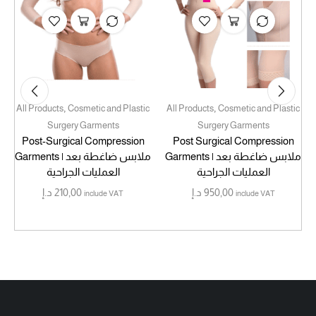
,
,
All Products
Cosmetic and Plastic
All Products
Cosmetic and Plastic
Surgery Garments
Surgery Garments
Post-Surgical Compression
Post Surgical Compression
Garments | ملابس ضاغطة بعد
Garments | ملابس ضاغطة بعد
العمليات الجراحية
العمليات الجراحية
د.إ
210,00
د.إ
950,00
include VAT
include VAT