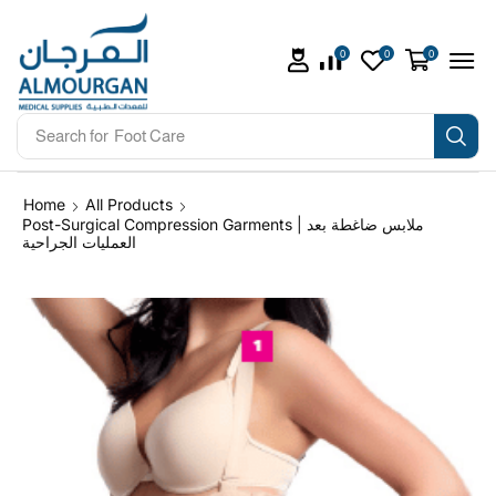
0
0
0
Search for
Foot Care
Home
All Products
Post-Surgical Compression Garments | ملابس ضاغطة بعد
العمليات الجراحية