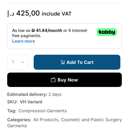
د.إ
425,00
include VAT
Add To Cart
Buy Now
Estimated delivery:
2 days
SKU:
VH Variant
Tag:
Compression Garments
Categories:
All Products
,
Cosmetic and Plastic Surgery
Garments