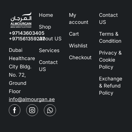
Home
My
Contact
account
US
Shop
+97143603405
Cart
Terms &
+971561359237
About US
Condition
Wishlist
Dubai
Services
Privacy &
Checkout
Healthcare
Cookie
Contact
City Bldg.
Policy
US
No. 72,
Exchange
Ground
& Refund
Floor
Policy
info@almourgan.ae