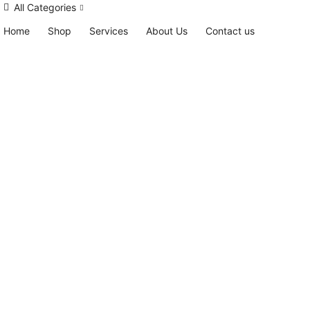
All Categories
Home
Shop
Services
About Us
Contact us