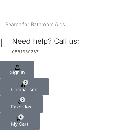
Search for
Bathroom Aids
Need help? Call us:
0561359237
Sign In
0
Comparison
0
Favorites
0
My Cart