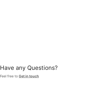
Have any Questions?
Feel free to
Get in touch