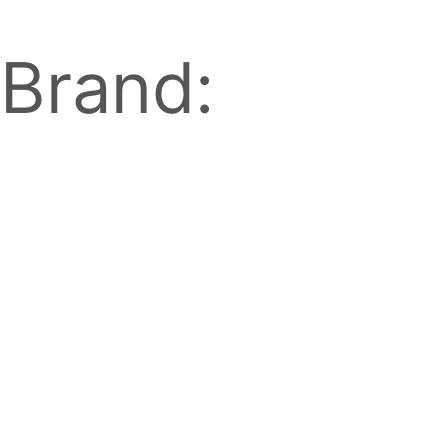
Brand: