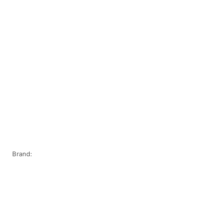
Brand: