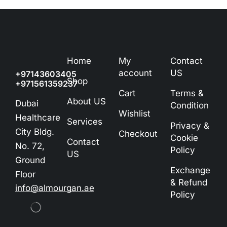
Home
My
Contact
account
US
+97143603405
Shop
+971561359237
Cart
Terms &
About US
Dubai
Condition
Wishlist
Healthcare
Services
Privacy &
City Bldg.
Checkout
Cookie
Contact
No. 72,
Policy
US
Ground
Exchange
Floor
& Refund
info@almourgan.ae
Policy