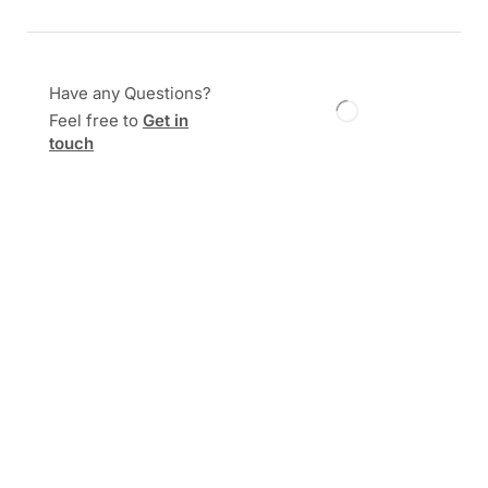
Have any Questions?
Feel free to
Get in
touch
Description