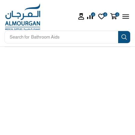
0
0
0
Search for
Bathroom Aids