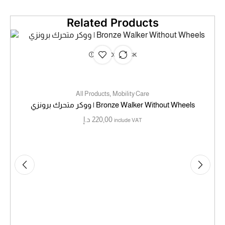
Related Products
OUT OF STOCK
,
All Products
Mobility Care
ووكر متحرك برونزي | Bronze Walker Without Wheels
د.إ
220,00
include VAT