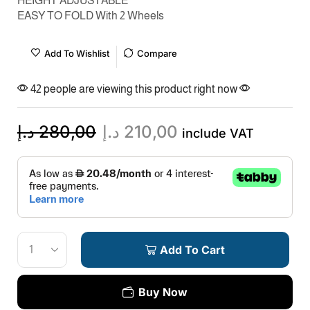
HEIGHT ADJUSTABLE
EASY TO FOLD With 2 Wheels
Add To Wishlist
Compare
42 people are viewing this product right now
د.إ
280,00
د.إ
210,00
include VAT
Add To Cart
Buy Now