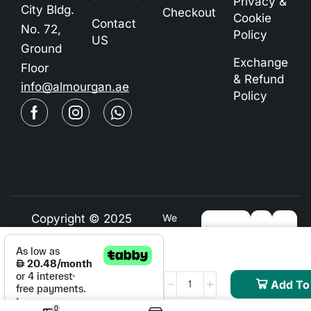
Privacy &
City Bldg.
Checkout
Cookie
Contact
No. 72,
Policy
US
Ground
Exchange
Floor
& Refund
info@almourgan.ae
Policy
Copyright © 2025
We
Using
Almourgan.ae
Safe
Payment
For
Add To
0