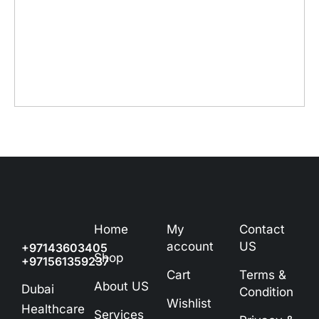
Home
My
Contact
account
US
+97143603405
Shop
+971561359237
Cart
Terms &
About US
Dubai
Condition
Wishlist
Healthcare
Services