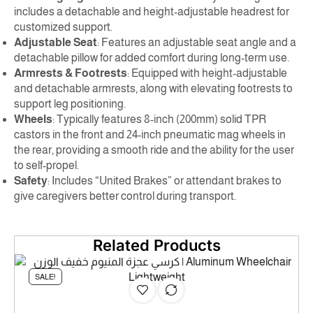
includes a detachable and height-adjustable headrest for
customized support.
Adjustable Seat
: Features an adjustable seat angle and a
detachable pillow for added comfort during long-term use.
Armrests & Footrests
: Equipped with height-adjustable
and detachable armrests, along with elevating footrests to
support leg positioning.
Wheels
: Typically features 8-inch (200mm) solid TPR
castors in the front and 24-inch pneumatic mag wheels in
the rear, providing a smooth ride and the ability for the user
to self-propel.
Safety
: Includes “United Brakes” or attendant brakes to
give caregivers better control during transport.
Related Products
SALE!