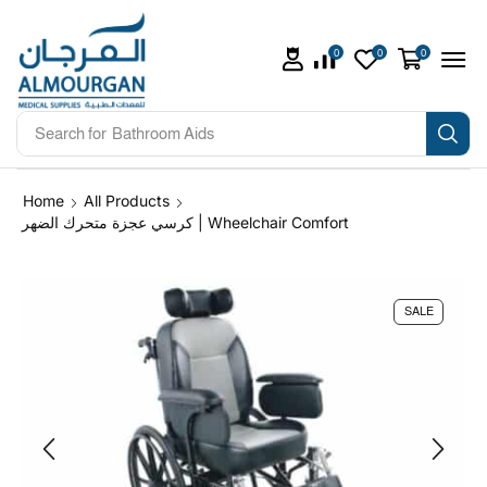
0
0
0
Search for
Bathroom Aids
Home
All Products
كرسي عجزة متحرك الضهر | Wheelchair Comfort
SALE