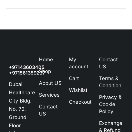
Home
My
Contact
account
US
+97143603405
Shop
+971561359237
Cart
Terms &
About US
Dubai
Condition
Wishlist
Healthcare
Services
Privacy &
City Bldg.
Checkout
Cookie
Contact
No. 72,
Policy
US
Ground
Exchange
Floor
& Refund