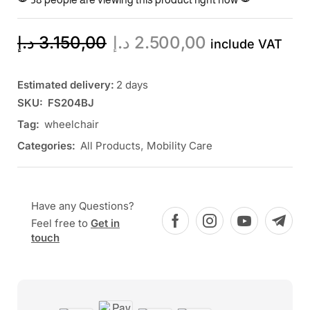
د.إ
3.150,00
د.إ
2.500,00
include VAT
Estimated delivery:
2 days
SKU:
FS204BJ
Tag:
wheelchair
Categories:
All Products
,
Mobility Care
Have any Questions?
Feel free to
Get in
touch