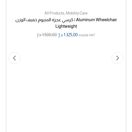
,
All Products
Mobility Care
كرسي عجزة المنيوم خفيف الوزن | Aluminum Wheelchair
Lightweight
د.إ
1.500,00
د.إ
1.325,00
include VAT