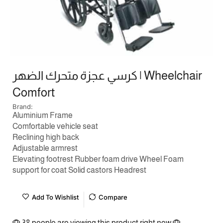
كرسي عجزة متحرك الضهر | Wheelchair
Comfort
Brand:
Aluminium Frame
Comfortable vehicle seat
Reclining high back
Adjustable armrest
Elevating footrest Rubber foam drive Wheel Foam
support for coat Solid castors Headrest
Add To Wishlist
Compare
38 people are viewing this product right now