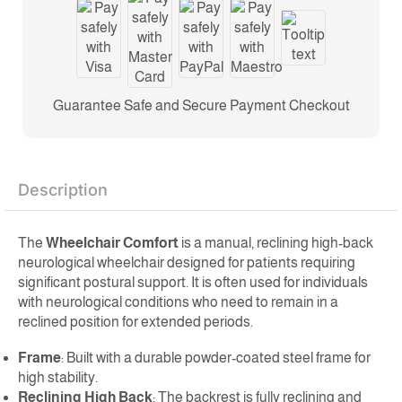
Guarantee Safe and Secure Payment Checkout
Description
The
Wheelchair Comfort
is a manual, reclining high-back
neurological wheelchair designed for patients requiring
significant postural support. It is often used for individuals
with neurological conditions who need to remain in a
reclined position for extended periods.
Frame
: Built with a durable powder-coated steel frame for
high stability.
Reclining High Back
: The backrest is fully reclining and