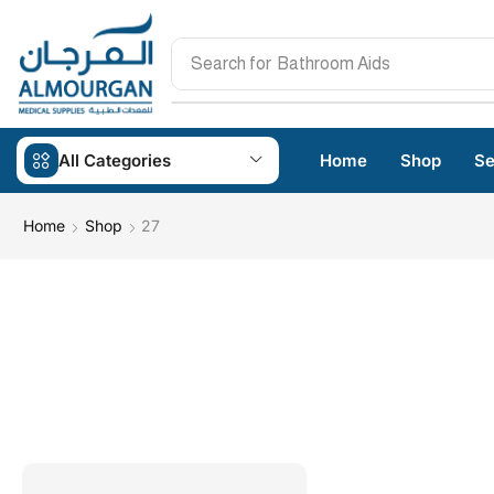
Search for
Bathroom Aids
All Categories
Home
Shop
Se
Home
Shop
27