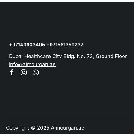
+97143603405 +971561359237
Dubai Healthcare City Bldg. No. 72, Ground Floor
info@almourgan.ae
Copyright © 2025 Almourgan.ae