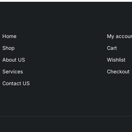
Home
My accou
Shop
Cart
About US
Wishlist
Services
Checkout
Contact US