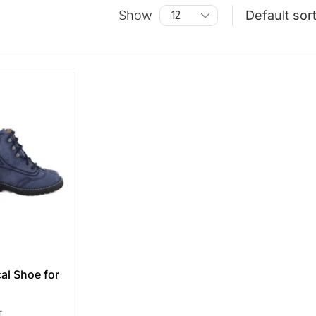
Show
al Shoe for
T