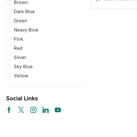
Brown
Dark Blue
Green
Neavy Blue
Pink
Red
Silver
Sky Blue
Yellow
Social Links