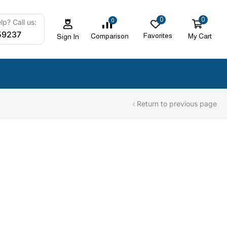
0
0
0
p? Call us:
59237
Favorites
My Cart
Comparison
Sign In
Return to previous page