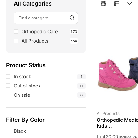
All Categories
Orthopedic Care
173
All Products
554
Product Status
In stock
1
Out of stock
0
On sale
0
All Products
Filter By Color
Orthopedic Medic
Kids...
Black
د.إ
420,00
include VA