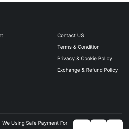
nt
Contact US
Terms & Condition
Privacy & Cookie Policy
Exchange & Refund Policy
We Using Safe Payment For