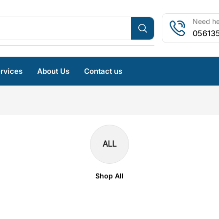
Need hel
05613
rvices
About Us
Contact us
ALL
Shop All