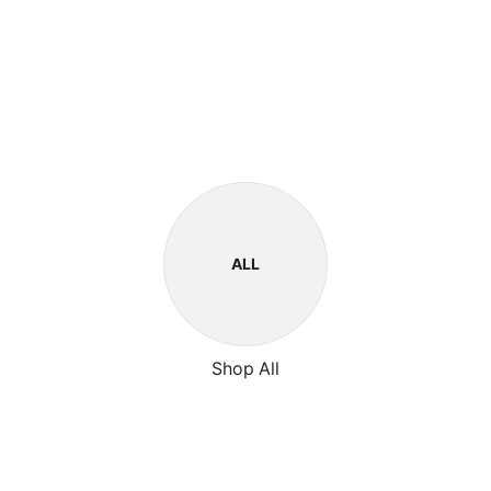
ALL
Shop All