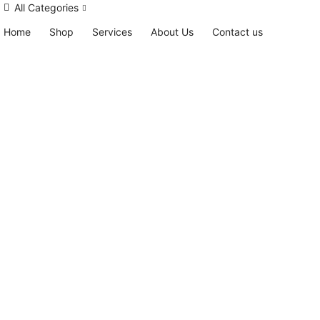
All Categories
Home
Shop
Services
About Us
Contact us