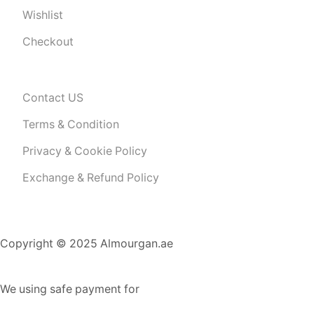
Wishlist
Checkout
Contact US
Terms & Condition
Privacy & Cookie Policy
Exchange & Refund Policy
Copyright © 2025 Almourgan.ae
We using safe payment for