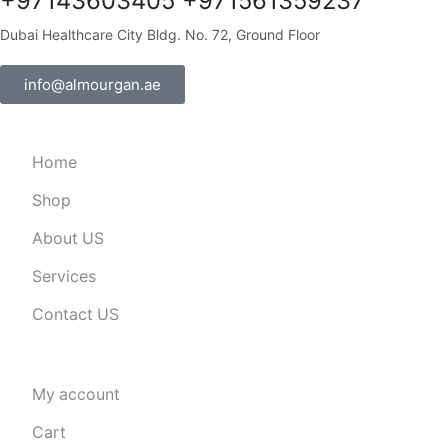
+97143603405 +971561359237
Dubai Healthcare City Bldg. No. 72, Ground Floor
info@almourgan.ae
Home
Shop
About US
Services
Contact US
My account
Cart