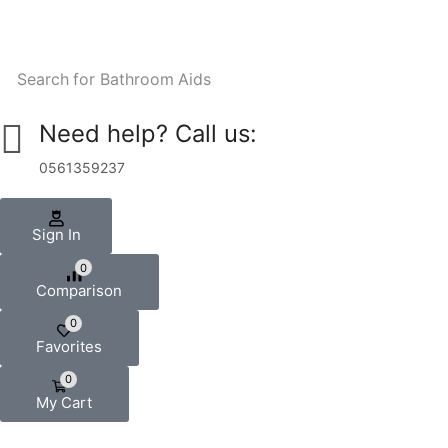
Search for
Bathroom Aids
Need help? Call us:
0561359237
Sign In
0
Comparison
0
Favorites
0
My Cart