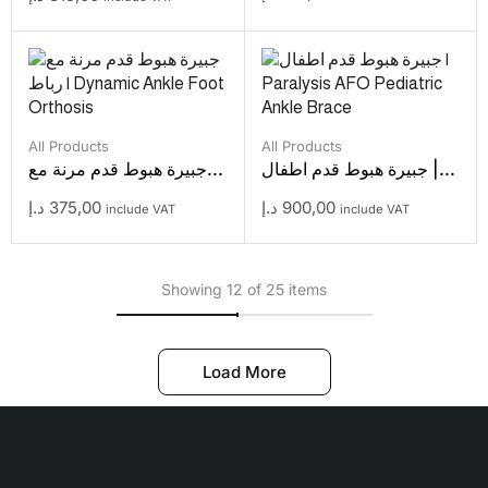
All Products
All Products
جبيرة هبوط قدم مرنة مع...
جبيرة هبوط قدم اطفال |...
د.إ
375,00
د.إ
900,00
include VAT
include VAT
Showing 12 of 25 items
Load More