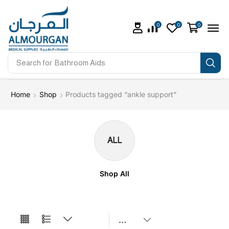
0
0
0
Search for
Bathroom Aids
Home
Shop
Products tagged “ankle support”
ALL
Shop All