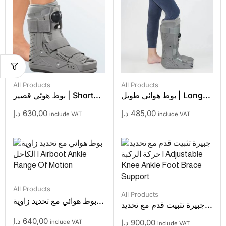
All Products
All Products
بوط هوئي قصير | Short...
بوط هوائي طويل | Long...
د.إ
630,00
د.إ
485,00
include VAT
include VAT
All Products
All Products
بوط هوائي مع تحديد زاوية...
جبيرة تثبيت قدم مع تحديد...
د.إ
640,00
د.إ
900,00
include VAT
include VAT