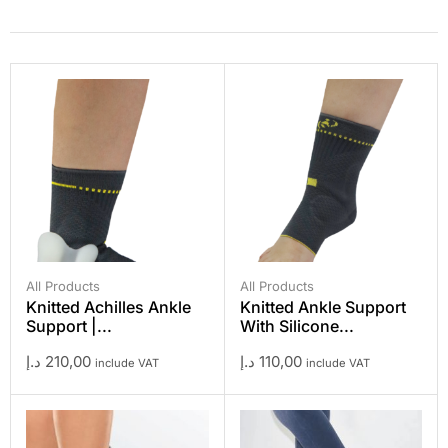
All Products
All Products
Knitted Achilles Ankle
Knitted Ankle Support
Support |...
With Silicone...
د.إ
210,00
د.إ
110,00
include VAT
include VAT