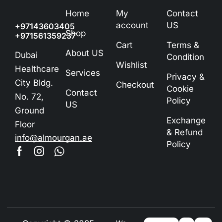
Home
My
Contact
account
US
+97143603405
Shop
+971561359237
Cart
Terms &
About US
Dubai
Condition
Wishlist
Healthcare
Services
Privacy &
City Bldg.
Checkout
Cookie
Contact
No. 72,
Policy
US
Ground
Exchange
Floor
& Refund
info@almourgan.ae
Policy