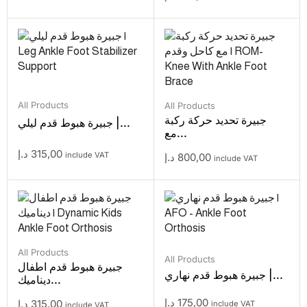
All Products
All Products
جبيرة تحديد حركة ركبة
جبيرة هبوط قدم ليلي |...
مع...
د.إ
315,00
include VAT
د.إ
800,00
include VAT
All Products
All Products
جبيرة هبوط قدم اطفال
جبيرة هبوط قدم نهاري |...
ديناميك...
د.إ
175,00
د.إ
315,00
include VAT
include VAT