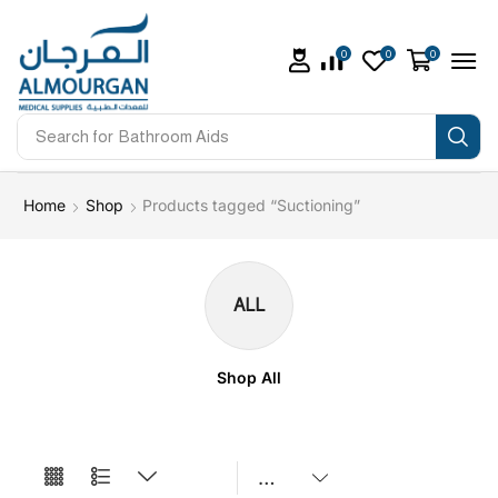
0
0
0
Search for
Bathroom Aids
Home
Shop
Products tagged “Suctioning”
ALL
Shop All