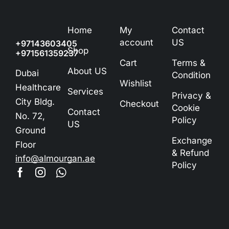
Home
My
Contact
account
US
+97143603405
Shop
+971561359237
Cart
Terms &
About US
Dubai
Condition
Wishlist
Healthcare
Services
Privacy &
City Bldg.
Checkout
Cookie
Contact
No. 72,
Policy
US
Ground
Exchange
Floor
& Refund
info@almourgan.ae
Policy