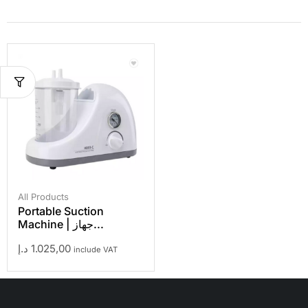
All Products
Portable Suction
Machine | جهاز...
د.إ
1.025,00
include VAT