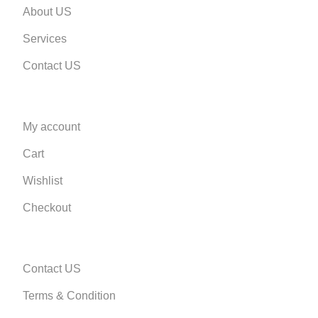
About US
Services
Contact US
My account
Cart
Wishlist
Checkout
Contact US
Terms & Condition