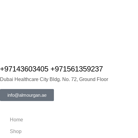
+97143603405 +971561359237
Dubai Healthcare City Bldg. No. 72, Ground Floor
info@almourgan.ae
Home
Shop