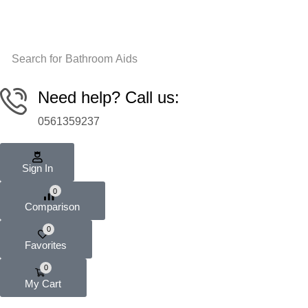
Search for
Bathroom Aids
Need help? Call us:
0561359237
Sign In
0
Comparison
0
Favorites
0
My Cart