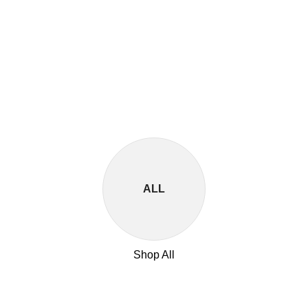
ALL
Shop All