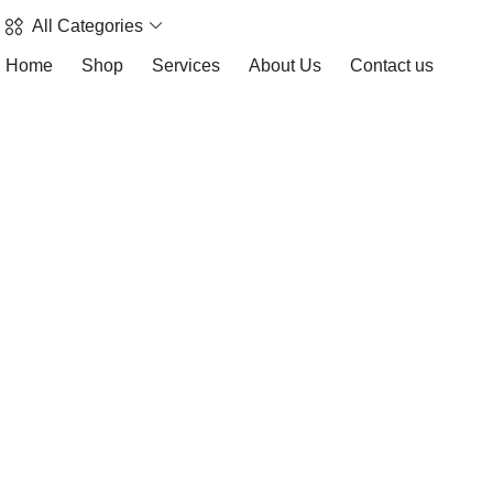
All Categories
Home
Shop
Services
About Us
Contact us