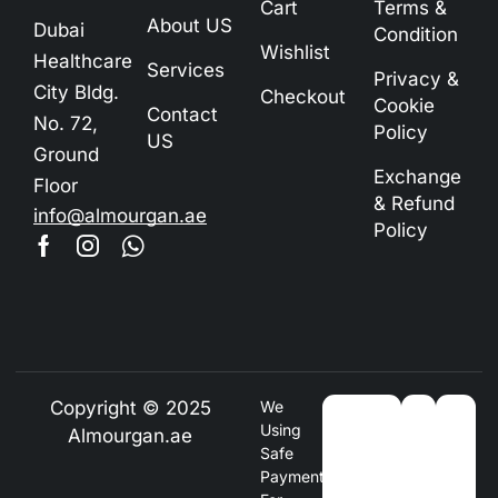
Cart
Terms &
About US
Dubai
Condition
Wishlist
Healthcare
Services
Privacy &
City Bldg.
Checkout
Cookie
Contact
No. 72,
Policy
US
Ground
Exchange
Floor
& Refund
info@almourgan.ae
Policy
Copyright © 2025
We
Using
Almourgan.ae
Safe
Payment