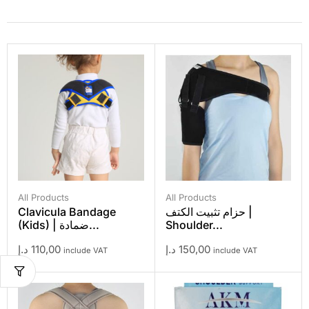
All Products
All Products
Clavicula Bandage
حزام تثبيت الكتف |
(Kids) | ضمادة...
Shoulder...
د.إ
110,00
د.إ
150,00
include VAT
include VAT