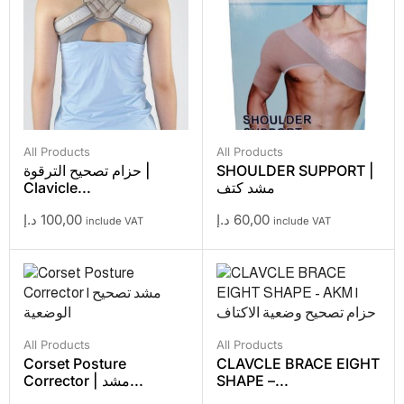
All Products
All Products
حزام تصحيح الترقوة |
SHOULDER SUPPORT |
Clavicle...
مشد كتف
د.إ
100,00
د.إ
60,00
include VAT
include VAT
All Products
All Products
Corset Posture
CLAVCLE BRACE EIGHT
Corrector | مشد...
SHAPE –...