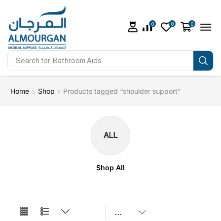
0
0
0
Search for
Bathroom Aids
Home
Shop
Products tagged “shoulder support”
ALL
Shop All