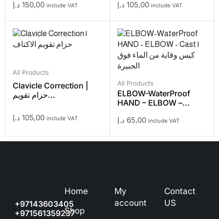
د.إ
150,00
د.إ
105,00
include VAT
include VAT
All Products
All Products
Clavicle Correction |
ELBOW-WaterProof
حزام تقويم...
HAND – ELBOW –...
د.إ
105,00
include VAT
د.إ
65,00
include VAT
Home
My
Contact
account
US
+97143603405
Shop
+971561359237